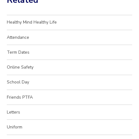
Related
Healthy Mind Healthy Life
Attendance
Term Dates
Online Safety
School Day
Friends PTFA
Letters
Uniform