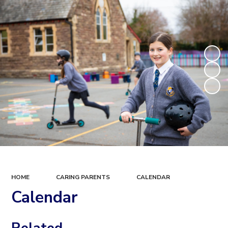
HOME
CARING PARENTS
CALENDAR
Calendar