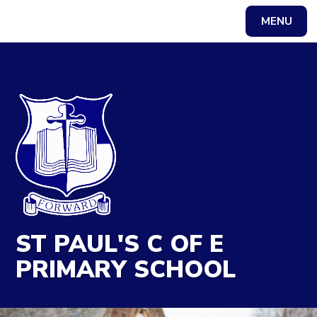
MENU
Powered by
Translate
ST PAUL'S C OF E
PRIMARY SCHOOL