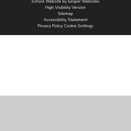
School Website by
Juniper Websites
High Visibility Version
Sitemap
Accessibility Statement
Privacy Policy
Cookie Settings
Cookie Policy
This site uses cookies to store information on your computer.
Click
here for more information
Accept All
Manage Cookies
Deny All