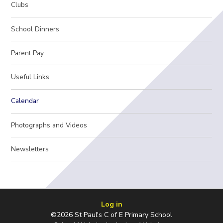
Clubs
School Dinners
Parent Pay
Useful Links
Calendar
Photographs and Videos
Newsletters
Log in
©2026 St Paul's C of E Primary School