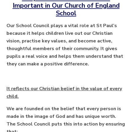
Important in Our Church of England
School
Our School Council plays a vital role at St Paul’s
because it helps children live out our Christian
vision, practise key values, and become active,
thoughtful members of their community. It gives
pupils a real voice and helps them understand that
they can make a positive difference.
It reflects our Christian belief in the value of every
child.
We are founded on the belief that every person is
made in the image of God and has unique worth.
The School Council puts this into action by ensuring
that: