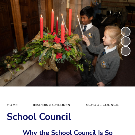
HOME
INSPIRING CHILDREN
SCHOOL COUNCIL
School Council
Why the School Council Is So