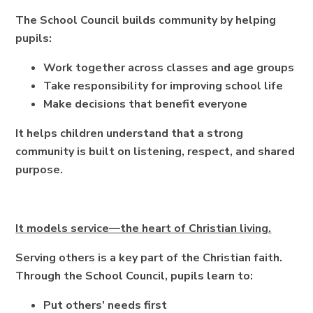
The School Council builds community by helping
pupils:
Work together across classes and age groups
Take responsibility for improving school life
Make decisions that benefit everyone
It helps children understand that a strong
community is built on listening, respect, and shared
purpose.
It models service—the heart of Christian living.
Serving others is a key part of the Christian faith.
Through the School Council, pupils learn to:
Put others’ needs first