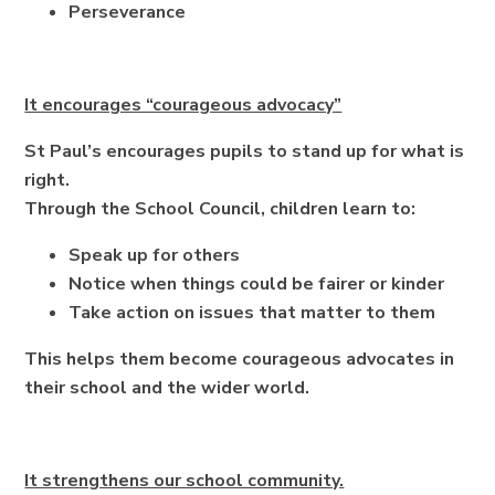
Perseverance
It encourages “courageous advocacy”
St Paul’s encourages pupils to stand up for what is
right.
Through the School Council, children learn to:
Speak up for others
Notice when things could be fairer or kinder
Take action on issues that matter to them
This helps them become courageous advocates in
their school and the wider world.
It strengthens our school community.