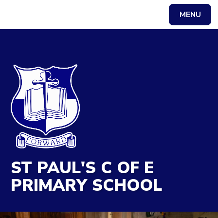
MENU
Powered by
Translate
ST PAUL'S C OF E
PRIMARY SCHOOL