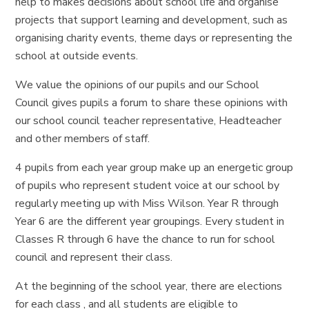
help to makes decisions about school life and organise
projects that support learning and development, such as
organising charity events, theme days or representing the
school at outside events.
We value the opinions of our pupils and our School
Council gives pupils a forum to share these opinions with
our school council teacher representative, Headteacher
and other members of staff.
4 pupils from each year group make up an energetic group
of pupils who represent student voice at our school by
regularly meeting up with Miss Wilson. Year R through
Year 6 are the different year groupings. Every student in
Classes R through 6 have the chance to run for school
council and represent their class.
At the beginning of the school year, there are elections
for each class , and all students are eligible to