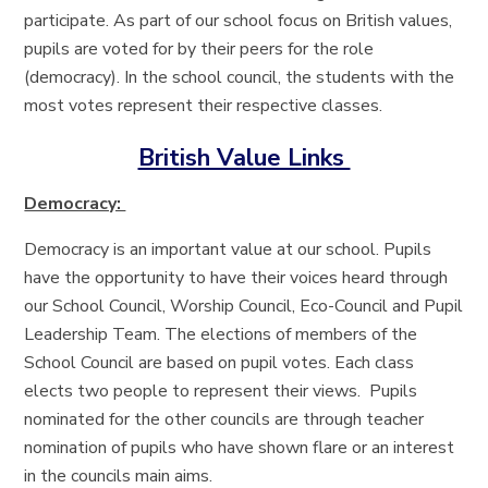
participate. As part of our school focus on British values,
pupils are voted for by their peers for the role
(democracy). In the school council, the students with the
most votes represent their respective classes.
British Value Links
Democracy:
Democracy is an important value at our school. Pupils
have the opportunity to have their voices heard through
our School Council, Worship Council, Eco-Council and Pupil
Leadership Team. The elections of members of the
School Council are based on pupil votes. Each class
elects two people to represent their views. Pupils
nominated for the other councils are through teacher
nomination of pupils who have shown flare or an interest
in the councils main aims.