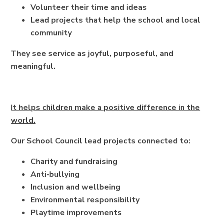
Volunteer their time and ideas
Lead projects that help the school and local
community
They see service as joyful, purposeful, and
meaningful.
It helps children make a positive difference in the
world.
Our School Council lead projects connected to:
Charity and fundraising
Anti‑bullying
Inclusion and wellbeing
Environmental responsibility
Playtime improvements