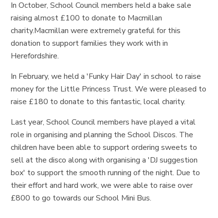
In October, School Council members held a bake sale
raising almost £100 to donate to Macmillan
charity.Macmillan were extremely grateful for this
donation to support families they work with in
Herefordshire.
In February, we held a 'Funky Hair Day' in school to raise
money for the Little Princess Trust. We were pleased to
raise £180 to donate to this fantastic, local charity.
Last year, School Council members have played a vital
role in organising and planning the School Discos. The
children have been able to support ordering sweets to
sell at the disco along with organising a 'DJ suggestion
box' to support the smooth running of the night. Due to
their effort and hard work, we were able to raise over
£800 to go towards our School Mini Bus.