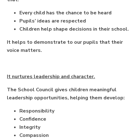
Every child has the chance to be heard
Pupils’ ideas are respected
Children help shape decisions in their school.
It helps to demonstrate to our pupils that their
voice matters.
It nurtures leadership and character.
The School Council gives children meaningful
leadership opportunities, helping them develop:
Responsibility
Confidence
Integrity
Compassion