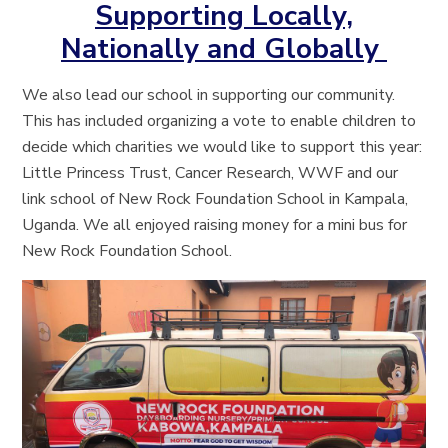
Supporting Locally,
Nationally and Globally
We also lead our school in supporting our community.
This has included organizing a vote to enable children to
decide which charities we would like to support this year:
Little Princess Trust, Cancer Research, WWF and our
link school of New Rock Foundation School in Kampala,
Uganda. We all enjoyed raising money for a mini bus for
New Rock Foundation School.