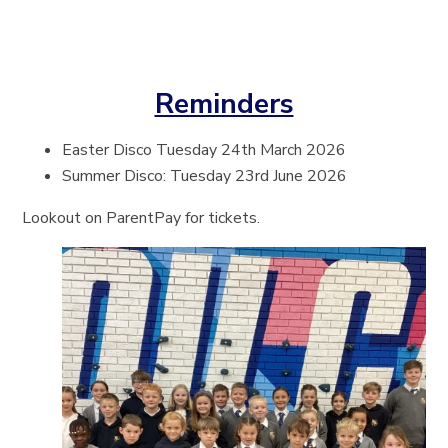
Reminders
Easter Disco Tuesday 24th March 2026
Summer Disco: Tuesday 23rd June 2026
Lookout on ParentPay for tickets.