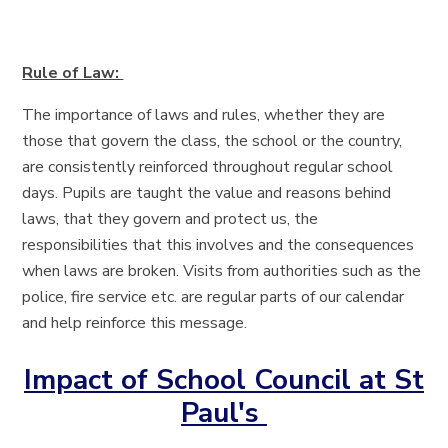
Rule of Law:
The importance of laws and rules, whether they are
those that govern the class, the school or the country,
are consistently reinforced throughout regular school
days. Pupils are taught the value and reasons behind
laws, that they govern and protect us, the
responsibilities that this involves and the consequences
when laws are broken. Visits from authorities such as the
police, fire service etc. are regular parts of our calendar
and help reinforce this message.
Impact of School Council at St
Paul's