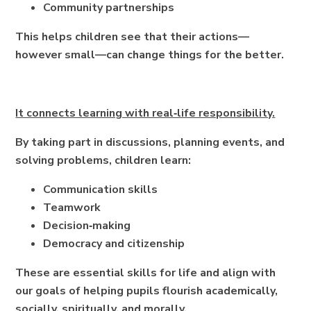
Community partnerships
This helps children see that their actions—
however small—can change things for the better.
It connects learning with real‑life responsibility.
By taking part in discussions, planning events, and
solving problems, children learn:
Communication skills
Teamwork
Decision‑making
Democracy and citizenship
These are essential skills for life and align with
our goals of helping pupils flourish academically,
socially, spiritually, and morally.