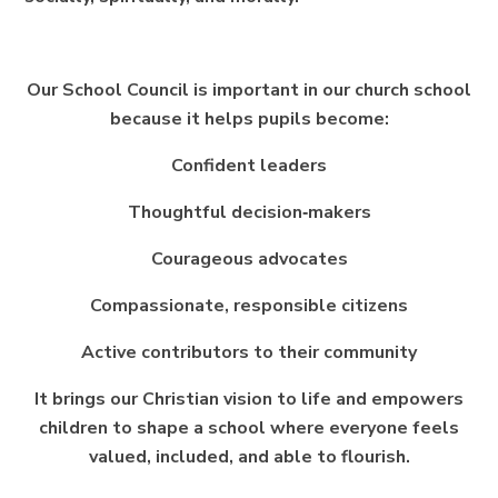
Our School Council is important in our church school
because it helps pupils become:
Confident leaders
Thoughtful decision‑makers
Courageous advocates
Compassionate, responsible citizens
Active contributors to their community
It brings our Christian vision to life and empowers
children to shape a school where everyone feels
valued, included, and able to flourish.