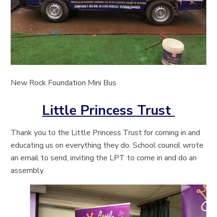
New Rock Foundation Mini Bus
Little Princess Trust
Thank you to the Little Princess Trust for coming in and
educating us on everything they do. School council wrote
an email to send, inviting the LPT to come in and do an
assembly.