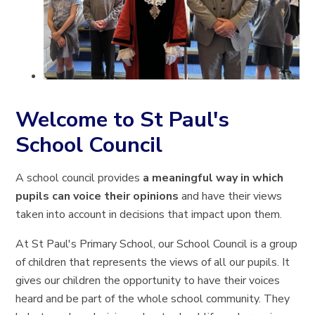
Welcome to St Paul's
School Council
A school council provides
a meaningful way in which
pupils can voice their opinions
and have their views
taken into account in decisions that impact upon them.
At St Paul's Primary School, our School Council is a group
of children that represents the views of all our pupils. It
gives our children the opportunity to have their voices
heard and be part of the whole school community. They