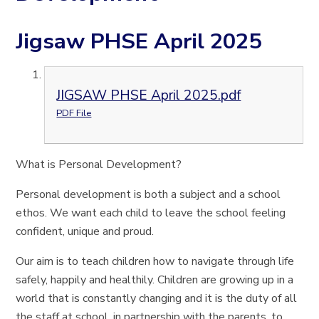
Jigsaw PHSE April 2025
JIGSAW PHSE April 2025.pdf
PDF File
What is Personal Development?
Personal development is both a subject and a school
ethos. We want each child to leave the school feeling
confident, unique and proud.
Our aim is to teach children how to navigate through life
safely, happily and healthily. Children are growing up in a
world that is constantly changing and it is the duty of all
the staff at school, in partnership with the parents, to