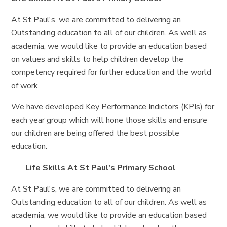
At St Paul's, we are committed to delivering an
Outstanding education to all of our children. As well as
academia, we would like to provide an education based
on values and skills to help children develop the
competency required for further education and the world
of work.
We have developed Key Performance Indictors (KPIs) for
each year group which will hone those skills and ensure
our children are being offered the best possible
education.
Life Skills At St Paul's Primary School
At St Paul's, we are committed to delivering an
Outstanding education to all of our children. As well as
academia, we would like to provide an education based