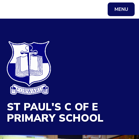
MENU
Powered by
Translate
ST PAUL'S C OF E
PRIMARY SCHOOL