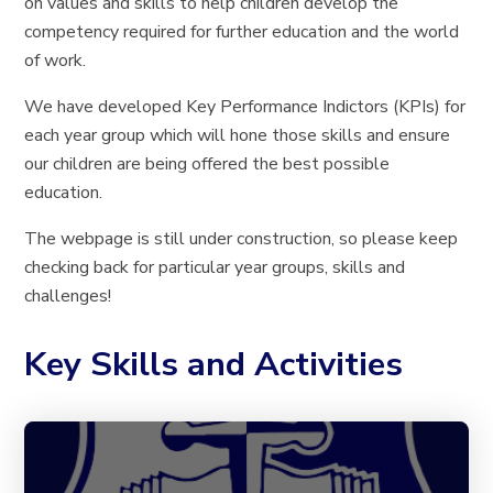
on values and skills to help children develop the
competency required for further education and the world
of work.
We have developed Key Performance Indictors (KPIs) for
each year group which will hone those skills and ensure
our children are being offered the best possible
education.
The webpage is still under construction, so please keep
checking back for particular year groups, skills and
challenges!
Key Skills and Activities