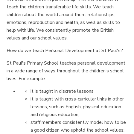
teach the children transferable life skills. We teach
children about the world around them, relationships,
emotions, reproduction and health, as well as skills to
help with life. We consistently promote the British
values and our school values.
How do we teach Personal Development at St Paul's?
St Paul's Primary School teaches personal development
in a wide range of ways throughout the children’s school
lives. For example:
it is taught in discrete lessons
it is taught with cross-curricular links in other
lessons, such as English, physical education
and religious education;
staff members consistently model how to be
a good citizen who uphold the school values;