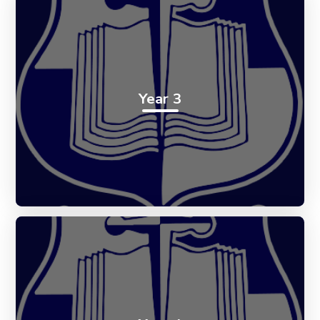
Year 3