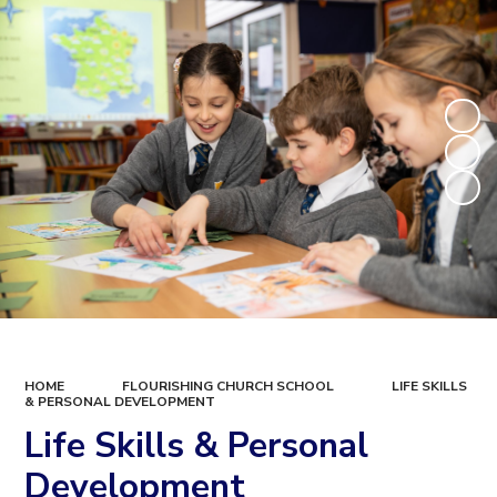
HOME
FLOURISHING CHURCH SCHOOL
LIFE SKILLS
& PERSONAL DEVELOPMENT
Life Skills & Personal
Development