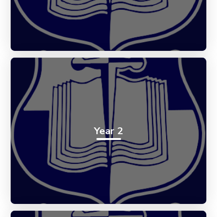
Year 2