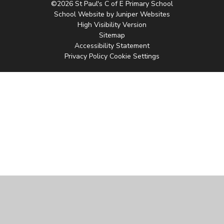
©2026 St Paul's C of E Primary School
School Website by
Juniper Websites
High Visibility Version
Sitemap
Accessibility Statement
Privacy Policy
Cookie Settings
Cookie Policy
This site uses cookies to store information on your computer.
Click
here for more information
Accept All
Manage Cookies
Deny All