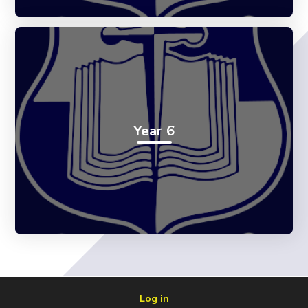
Year 6
Log in