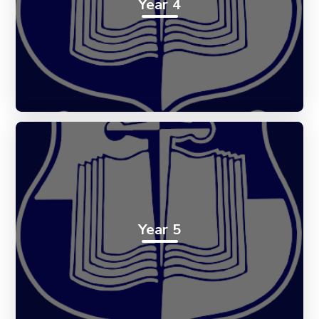
Year 4
Year 5