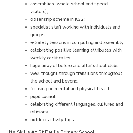
assemblies (whole school and special
visitors);
citizenship scheme in KS2;
specialist staff working with individuals and
groups;
e-Safety lessons in computing and assembly;
celebrating positive learning attributes with
weekly certificates;
huge array of before and after school clubs;
well thought through transitions throughout
the school and beyond;
focusing on mental and physical health;
pupil council;
celebrating different languages, cultures and
religions;
outdoor activity trips.
Life Skills At St Paul's Primary School