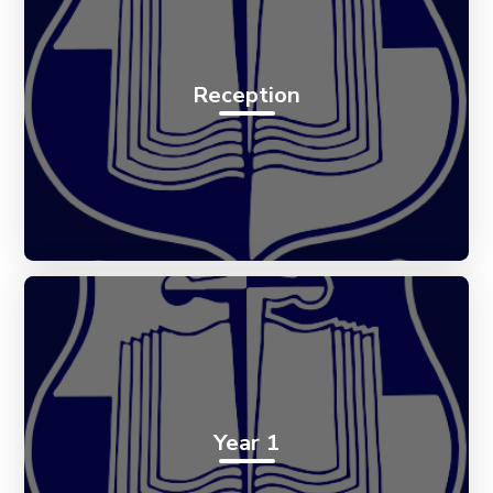
Reception
Year 1