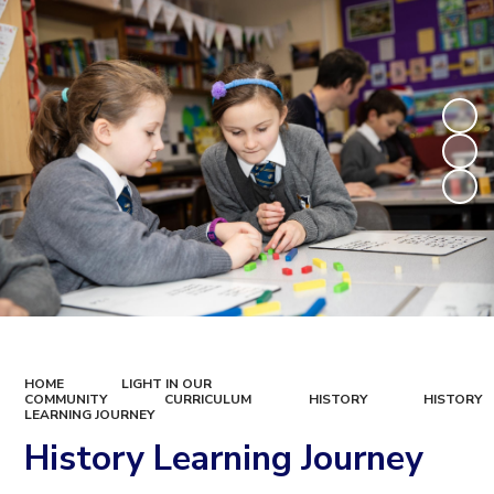
HOME
LIGHT IN OUR
COMMUNITY
CURRICULUM
HISTORY
HISTORY
LEARNING JOURNEY
History Learning Journey