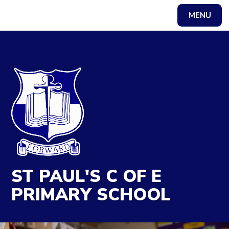
MENU
Powered by
Translate
ST PAUL'S C OF E
PRIMARY SCHOOL