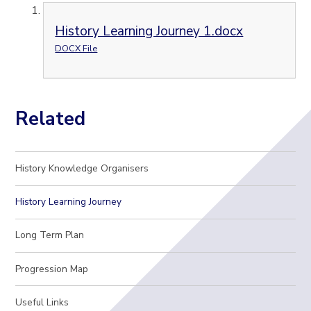
History Learning Journey 1.docx
DOCX File
Related
History Knowledge Organisers
History Learning Journey
Long Term Plan
Progression Map
Useful Links