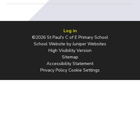
Log in
©2026 St Paul's C of E Primary School
School Website by
Juniper Websites
High Visibility Version
Sitemap
Accessibility Statement
Privacy Policy
Cookie Settings