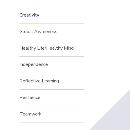
Creativity
Global Awareness
Healthy Life/Healthy Mind
Independence
Reflective Learning
Resilience
Teamwork