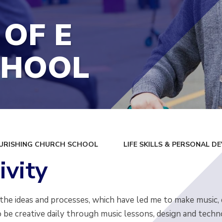
 OF E
CHOOL
URISHING CHURCH SCHOOL
LIFE SKILLS & PERSONAL 
ivity
 the ideas and processes, which have led me to make music,
 be creative daily through music lessons, design and techn