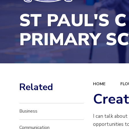
ST PAUL'S C
PRIMARY S
Related
HOME
FLO
Creat
Business
I can talk about
opportunities to
Communication