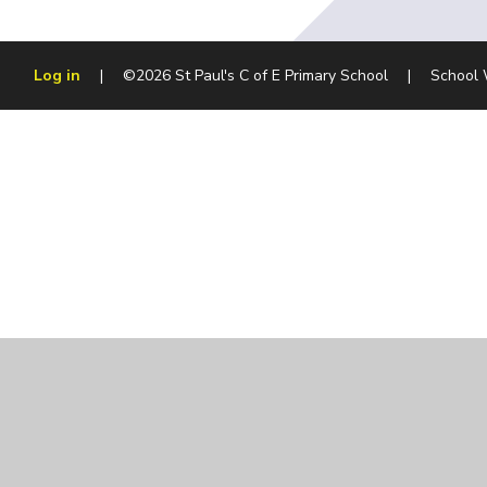
Log in
|
©2026 St Paul's C of E Primary School
|
School 
Cookie Policy
This site uses cookies to store information on your computer.
Cl
Accept All
Manage Cookies
Deny All