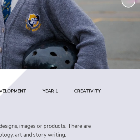
DEVELOPMENT
YEAR 1
CREATIVITY
 designs, images or products. There are
ology, art and story writing.