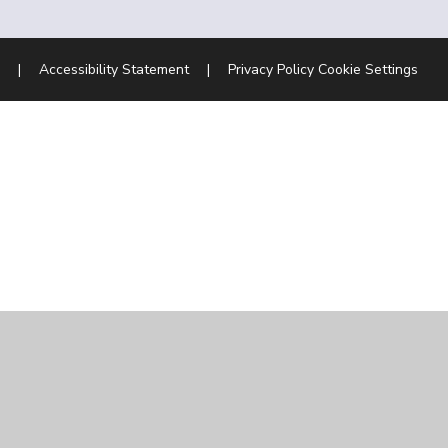
|
Accessibility Statement
|
Privacy Policy
Cookie Settings