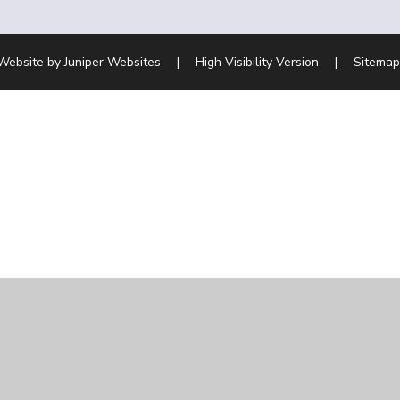
Website by
Juniper Websites
|
High Visibility Version
|
Sitemap
ick here for more information