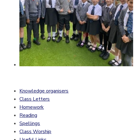
Knowledge organisers
Class Letters
Homework
Reading
Spellings
Class Worship
Useful Links