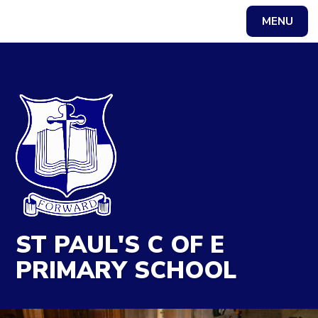
MENU
Powered by
Translate
ST PAUL'S C OF E
PRIMARY SCHOOL