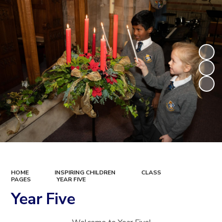
HOME
INSPIRING CHILDREN
CLASS
PAGES
YEAR FIVE
Year Five