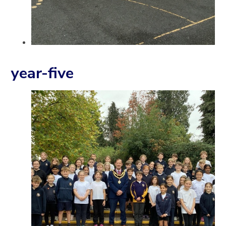
year-five