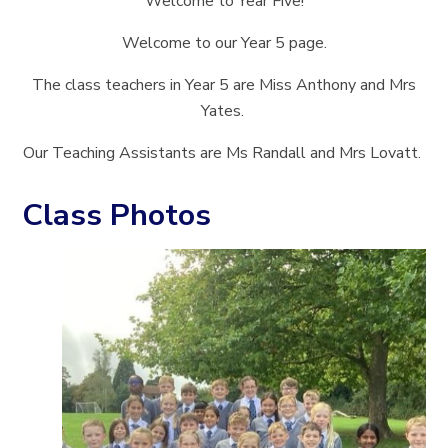
Welcome to Year Five!
Welcome to our Year 5 page.
The class teachers in Year 5 are Miss Anthony and Mrs
Yates.
Our Teaching Assistants are Ms Randall and Mrs Lovatt.
Class Photos