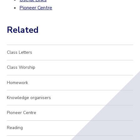
Pioneer Centre
Related
Class Letters
Class Worship
Homework
Knowledge organisers
Pioneer Centre
Reading