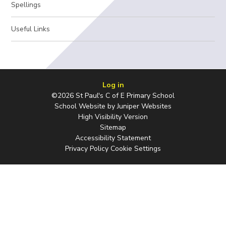
Spellings
Useful Links
Log in
©2026 St Paul's C of E Primary School
School Website by
Juniper Websites
High Visibility Version
Sitemap
Accessibility Statement
Privacy Policy
Cookie Settings