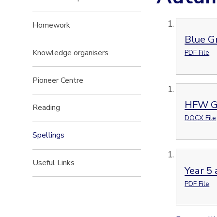
Homework
Blue G
Knowledge organisers
PDF File
Pioneer Centre
HFW G
Reading
DOCX File
Spellings
Useful Links
Year 5 
PDF File