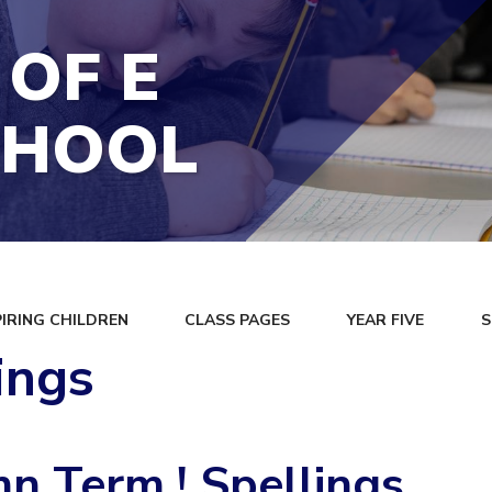
 OF E
CHOOL
PIRING CHILDREN
CLASS PAGES
YEAR FIVE
S
ings
n Term ! Spellings