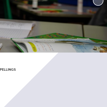
PELLINGS