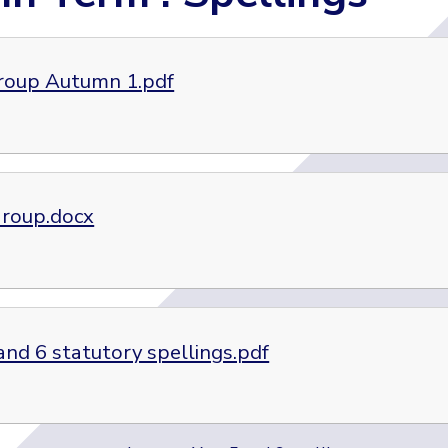
roup Autumn 1.pdf
roup.docx
and 6 statutory spellings.pdf