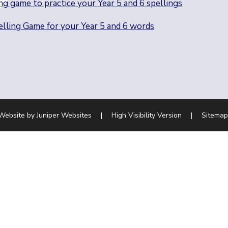
ng game to practice your Year 5 and 6 spellings
lling Game for your Year 5 and 6 words
Website by
Juniper Websites
|
High Visibility Version
|
Sitemap