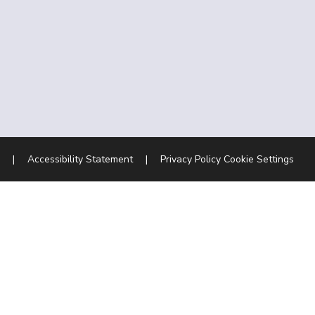
|
Accessibility Statement
|
Privacy Policy
Cookie Settings