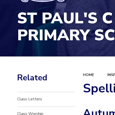
ST PAUL'S C
PRIMARY S
Related
HOME
INS
Spell
Class Letters
Autum
Class Worship