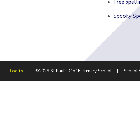
Free spelli
Spooky Spe
Log in
|
©2026 St Paul's C of E Primary School
|
School 