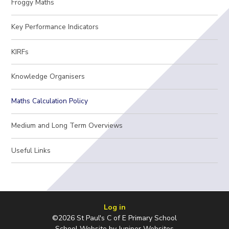
Froggy Maths
Key Performance Indicators
KIRFs
Knowledge Organisers
Maths Calculation Policy
Medium and Long Term Overviews
Useful Links
Log in
©2026 St Paul's C of E Primary School
School Website by
Juniper Websites