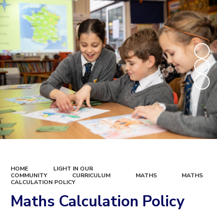
HOME
LIGHT IN OUR
COMMUNITY
CURRICULUM
MATHS
MATHS
CALCULATION POLICY
Maths Calculation Policy