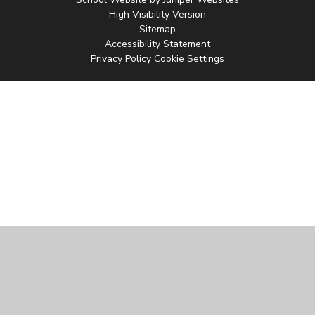
High Visibility Version
Sitemap
Accessibility Statement
Privacy Policy
Cookie Settings
Cookie Policy
This site uses cookies to store information on your computer.
Click
here for more information
Accept All
Manage Cookies
Deny All