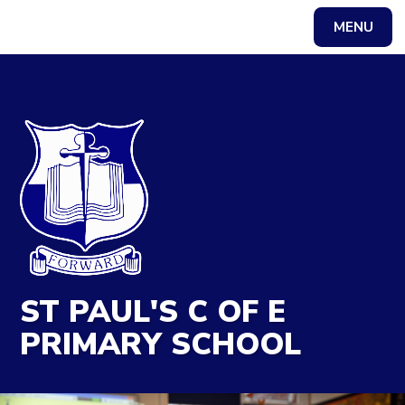
MENU
Powered by
Translate
ST PAUL'S C OF E
PRIMARY SCHOOL