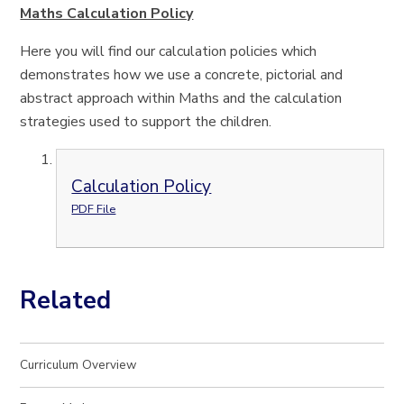
Maths Calculation Policy
Here you will find our calculation policies which
demonstrates how we use a concrete, pictorial and
abstract approach within Maths and the calculation
strategies used to support the children.
Calculation Policy
PDF File
Related
Curriculum Overview