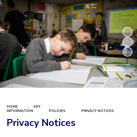
HOME
KEY
INFORMATION
POLICIES
PRIVACY NOTICES
Privacy Notices