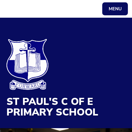
MENU
Powered by
Translate
ST PAUL'S C OF E
PRIMARY SCHOOL