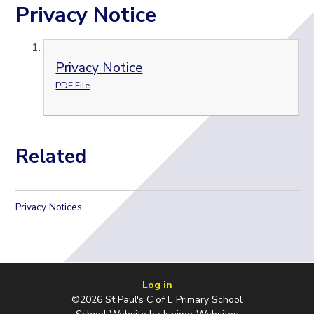
Privacy Notice
Privacy Notice
PDF File
Related
Privacy Notices
Log in
©2026 St Paul's C of E Primary School