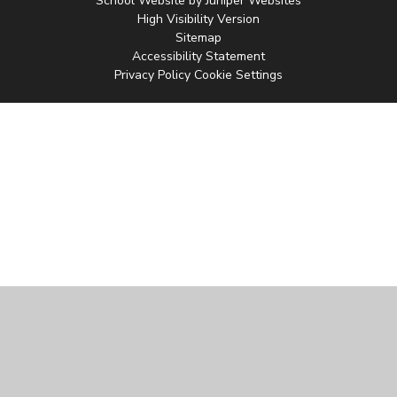
School Website by
Juniper Websites
High Visibility Version
Sitemap
Accessibility Statement
Privacy Policy
Cookie Settings
Cookie Policy
This site uses cookies to store information on your computer.
Click
here for more information
Accept All
Manage Cookies
Deny All